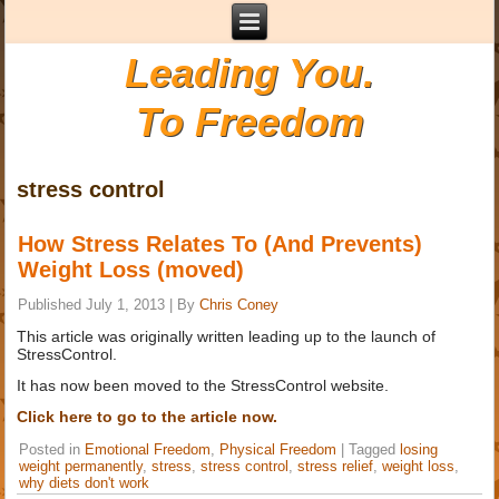
Leading You.
To Freedom
stress control
How Stress Relates To (And Prevents)
Weight Loss (moved)
Published
July 1, 2013
|
By
Chris Coney
This article was originally written leading up to the launch of
StressControl.
It has now been moved to the StressControl website.
Click here to go to the article now.
Posted in
Emotional Freedom
,
Physical Freedom
|
Tagged
losing
weight permanently
,
stress
,
stress control
,
stress relief
,
weight loss
,
why diets don't work