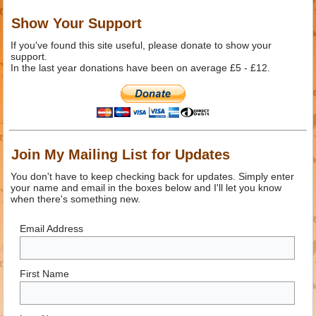
Show Your Support
If you've found this site useful, please donate to show your
support.
In the last year donations have been on average £5 - £12.
Join My Mailing List for Updates
You don't have to keep checking back for updates. Simply enter
your name and email in the boxes below and I'll let you know
when there's something new.
Email Address
First Name