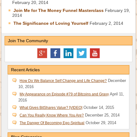
February 20, 2014
Join Me for The Money Funnel Masterclass
February 19,
2014
The Significance of Loving Yourself
February 2, 2014
Join The Community
Recent Articles
December
How Do We Balance Self Change and Life Change?
10, 2016
April 11,
My Appearance on Episode #79 of Bitcoins and Gravy
2016
October 14, 2015
What Gives BitShares Value? [VIDEO]
December 25, 2014
Can You Really Know Where You Are?
October 29, 2014
The Danger Of Becoming Ego-Spiritual