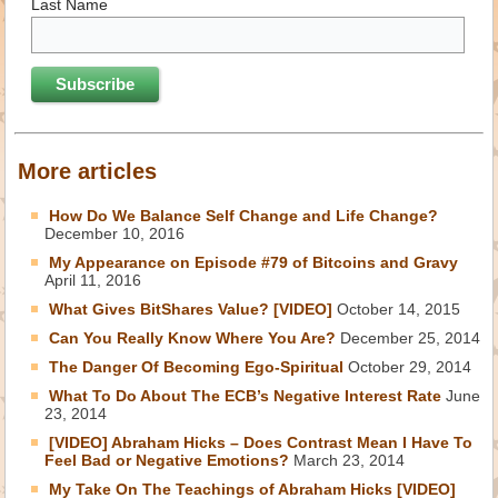
Last Name
More articles
How Do We Balance Self Change and Life Change?
December 10, 2016
My Appearance on Episode #79 of Bitcoins and Gravy
April 11, 2016
What Gives BitShares Value? [VIDEO]
October 14, 2015
Can You Really Know Where You Are?
December 25, 2014
The Danger Of Becoming Ego-Spiritual
October 29, 2014
What To Do About The ECB’s Negative Interest Rate
June
23, 2014
[VIDEO] Abraham Hicks – Does Contrast Mean I Have To
Feel Bad or Negative Emotions?
March 23, 2014
My Take On The Teachings of Abraham Hicks [VIDEO]