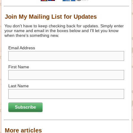
Join My Mailing List for Updates
You don't have to keep checking back for updates. Simply enter
your name and email in the boxes below and I'll let you know
when there's something new.
Email Address
First Name
Last Name
More articles