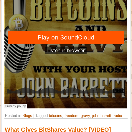
Posted in
Blogs
|
Tagged
bitcoins
,
freedom
,
gravy
,
john barrett
,
radio
What Gives BitShares Value? [VIDEO]