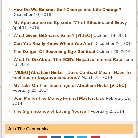
How Do We Balance Self Change and Life Change?
December 10, 2016
My Appearance on Episode #79 of Bitcoins and Gravy
April 11, 2016
What Gives BitShares Value? [VIDEO]
October 14, 2015
Can You Really Know Where You Are?
December 25, 2014
The Danger Of Becoming Ego-Spiritual
October 29, 2014
What To Do About The ECB’s Negative Interest Rate
June
23, 2014
[VIDEO] Abraham Hicks – Does Contrast Mean I Have To
Feel Bad or Negative Emotions?
March 23, 2014
My Take On The Teachings of Abraham Hicks [VIDEO]
February 20, 2014
Join Me for The Money Funnel Masterclass
February 19,
2014
The Significance of Loving Yourself
February 2, 2014
Join The Community