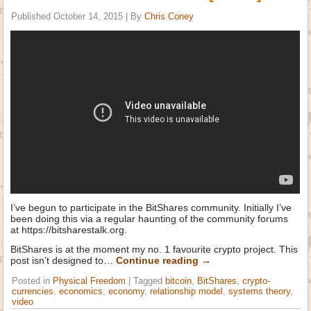
Published
October 14, 2015
|
By
Chris Coney
I’ve begun to participate in the BitShares community. Initially I’ve
been doing this via a regular haunting of the community forums
at https://bitsharestalk.org.
BitShares is at the moment my no. 1 favourite crypto project. This
post isn’t designed to…
Continue reading
→
Posted in
Physical Freedom
|
Tagged
bitcoin
,
BitShares
,
crypto-
currencies
,
economics
,
economy
,
relationship model
,
systems theory
,
video