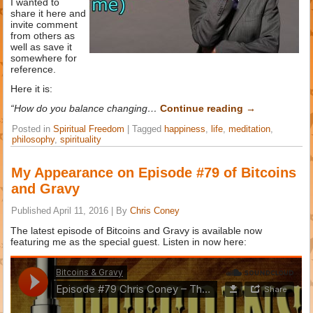
I wanted to
share it here and
invite comment
from others as
well as save it
somewhere for
reference.
Here it is:
“How do you balance changing…
Continue reading
→
Posted in
Spiritual Freedom
|
Tagged
happiness
,
life
,
meditation
,
philosophy
,
spirituality
My Appearance on Episode #79 of Bitcoins
and Gravy
Published
April 11, 2016
|
By
Chris Coney
The latest episode of Bitcoins and Gravy is available now
featuring me as the special guest. Listen in now here: