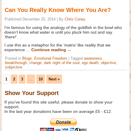
Can You Really Know Where You Are?
Published
December 25, 2014
|
By
Chris Coney
I’m famous for using the analogy of the goldfish in the bowl who
doesn’t know what water is until you pluck him out and say
‘there!’.
I use this as a metaphor for the ‘matrix’ like reality that we
experience.…
Continue reading
→
Posted in
Blogs
,
Emotional Freedom
|
Tagged
awareness
,
breakthrough
,
change
,
dark night of the soul
,
ego death
,
objective
,
subjective
1
2
3
…
10
Next »
Show Your Support
If you've found this site useful, please donate to show your
support.
In the last year donations have been on average £5 - £12.