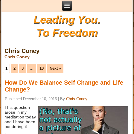
Leading You.
To Freedom
Chris Coney
Chris Coney
1
2
3
…
10
Next »
How Do We Balance Self Change and Life
Change?
Published
December 10, 2016
|
By
Chris Coney
This question
arose in my
meditation today
and I have been
pondering it.