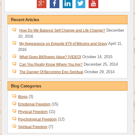
Recent Articles
December
How Do We Balance Self Change and Life Change?
10, 2016
April 11,
My Appearance on Episode #79 of Bitcoins and Gravy
2016
October 14, 2015
What Gives BitShares Value? [VIDEO]
December 25, 2014
Can You Really Know Where You Are?
October 29, 2014
The Danger Of Becoming Ego-Spiritual
Blog Categories
(3)
Blogs
(15)
Emotional Freedom
(11)
Physical Freedom
(12)
Psychological Freedom
(7)
Spiritual Freedom