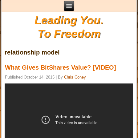
Leading You.
To Freedom
relationship model
What Gives BitShares Value? [VIDEO]
Published
October 14, 2015
|
By
Chris Coney