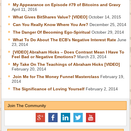
My Appearance on Episode #79 of Bitcoins and Gravy
April 11, 2016
What Gives BitShares Value? [VIDEO]
October 14, 2015
Can You Really Know Where You Are?
December 25, 2014
The Danger Of Becoming Ego-Spiritual
October 29, 2014
What To Do About The ECB’s Negative Interest Rate
June
23, 2014
[VIDEO] Abraham Hicks – Does Contrast Mean I Have To
Feel Bad or Negative Emotions?
March 23, 2014
My Take On The Teachings of Abraham Hicks [VIDEO]
February 20, 2014
Join Me for The Money Funnel Masterclass
February 19,
2014
The Significance of Loving Yourself
February 2, 2014
Join The Community