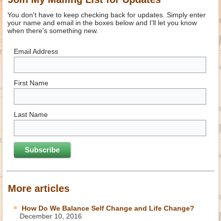
You don't have to keep checking back for updates. Simply enter
your name and email in the boxes below and I'll let you know
when there's something new.
Email Address
First Name
Last Name
More articles
How Do We Balance Self Change and Life Change?
December 10, 2016