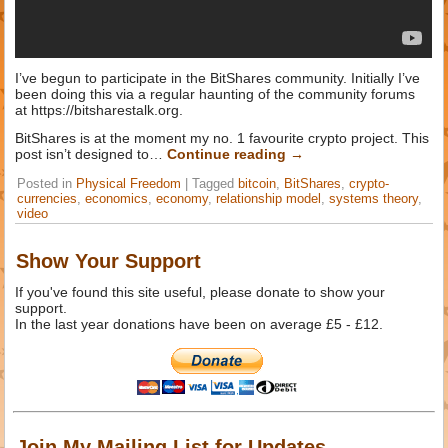
I’ve begun to participate in the BitShares community. Initially I’ve
been doing this via a regular haunting of the community forums
at https://bitsharestalk.org.
BitShares is at the moment my no. 1 favourite crypto project. This
post isn’t designed to…
Continue reading
→
Posted in
Physical Freedom
|
Tagged
bitcoin
,
BitShares
,
crypto-
currencies
,
economics
,
economy
,
relationship model
,
systems theory
,
video
Show Your Support
If you've found this site useful, please donate to show your
support.
In the last year donations have been on average £5 - £12.
Join My Mailing List for Updates