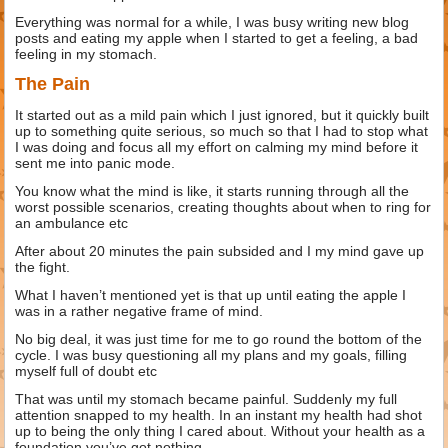
Everything was normal for a while, I was busy writing new blog
posts and eating my apple when I started to get a feeling, a bad
feeling in my stomach.
The Pain
It started out as a mild pain which I just ignored, but it quickly built
up to something quite serious, so much so that I had to stop what
I was doing and focus all my effort on calming my mind before it
sent me into panic mode.
You know what the mind is like, it starts running through all the
worst possible scenarios, creating thoughts about when to ring for
an ambulance etc
After about 20 minutes the pain subsided and I my mind gave up
the fight.
What I haven’t mentioned yet is that up until eating the apple I
was in a rather negative frame of mind.
No big deal, it was just time for me to go round the bottom of the
cycle. I was busy questioning all my plans and my goals, filling
myself full of doubt etc
That was until my stomach became painful. Suddenly my full
attention snapped to my health. In an instant my health had shot
up to being the only thing I cared about. Without your health as a
foundation you’ve got nothing.