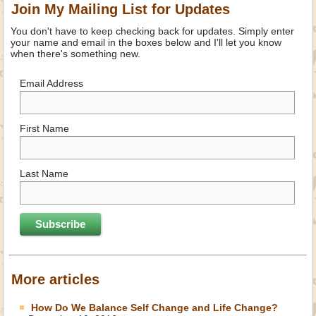
Join My Mailing List for Updates
You don't have to keep checking back for updates. Simply enter
your name and email in the boxes below and I'll let you know
when there's something new.
Email Address
First Name
Last Name
More articles
How Do We Balance Self Change and Life Change?