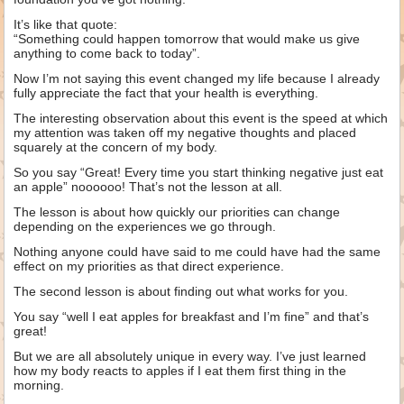
It’s like that quote:
“Something could happen tomorrow that would make us give
anything to come back to today”.
Now I’m not saying this event changed my life because I already
fully appreciate the fact that your health is everything.
The interesting observation about this event is the speed at which
my attention was taken off my negative thoughts and placed
squarely at the concern of my body.
So you say “Great! Every time you start thinking negative just eat
an apple” noooooo! That’s not the lesson at all.
The lesson is about how quickly our priorities can change
depending on the experiences we go through.
Nothing anyone could have said to me could have had the same
effect on my priorities as that direct experience.
The second lesson is about finding out what works for you.
You say “well I eat apples for breakfast and I’m fine” and that’s
great!
But we are all absolutely unique in every way. I’ve just learned
how my body reacts to apples if I eat them first thing in the
morning.