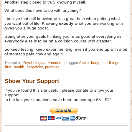
Another step closed to truly knowing myself.
What does this have to do with anything?
I believe that self knowledge is a great help when getting what
you want out of life. Knowing
exactly
what you are working with
gives you a huge boost.
Going after your goals thinking you’re as good at everything as
everybody else is to be on a collision course with disaster.
So keep testing, keep experimenting, even if you end up with a bit
of stomach pain now and again.
Posted in
Psychological Freedom
|
Tagged
Apple
,
body
,
first things
first
,
health
,
negativity
,
priorities
Show Your Support
If you've found this site useful, please donate to show your
support.
In the last year donations have been on average £5 - £12.