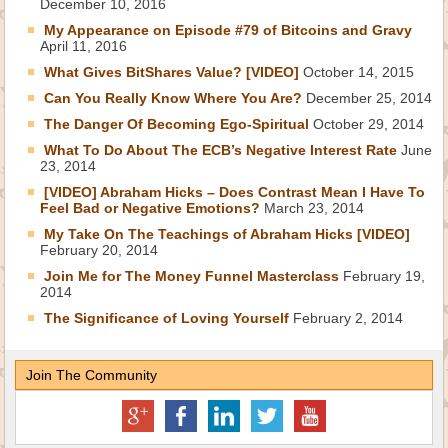
December 10, 2016
My Appearance on Episode #79 of Bitcoins and Gravy
April 11, 2016
What Gives BitShares Value? [VIDEO]
October 14, 2015
Can You Really Know Where You Are?
December 25, 2014
The Danger Of Becoming Ego-Spiritual
October 29, 2014
What To Do About The ECB’s Negative Interest Rate
June
23, 2014
[VIDEO] Abraham Hicks – Does Contrast Mean I Have To
Feel Bad or Negative Emotions?
March 23, 2014
My Take On The Teachings of Abraham Hicks [VIDEO]
February 20, 2014
Join Me for The Money Funnel Masterclass
February 19,
2014
The Significance of Loving Yourself
February 2, 2014
Join The Community