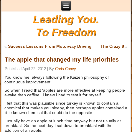
Leading You.
To Freedom
«
Success Lessons From Motorway Driving
The Crazy 8
»
The apple that changed my life priorities
Published
April 22, 2012
|
By
Chris Coney
You know me, always following the Kaizen philosophy of
continuous improvement.
So when I read that ‘apples are more effective at keeping people
awake than caffine’, I knew I had to test it for myself.
I felt that this was plausible since turkey is known to contain a
chemical that makes you sleepy, then perhaps apples contained a
little known chemical that could do the opposite.
I usually have an apple at lunch time anyway but not usually at
breakfast. So the next day I sat down to breakfast with the
addition of an apple.