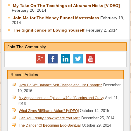
My Take On The Teachings of Abraham Hicks [VIDEO]
February 20, 2014
Join Me for The Money Funnel Masterclass
February 19,
2014
The Significance of Loving Yourself
February 2, 2014
Join The Community
Recent Articles
December
How Do We Balance Self Change and Life Change?
10, 2016
April 11,
My Appearance on Episode #79 of Bitcoins and Gravy
2016
October 14, 2015
What Gives BitShares Value? [VIDEO]
December 25, 2014
Can You Really Know Where You Are?
October 29, 2014
The Danger Of Becoming Ego-Spiritual