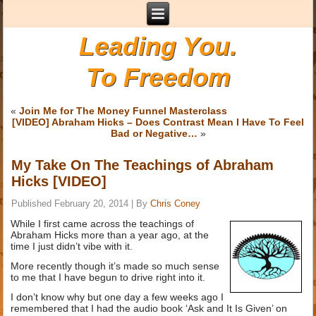
Leading You.
To Freedom
«
Join Me for The Money Funnel Masterclass
[VIDEO] Abraham Hicks – Does Contrast Mean I Have To Feel
Bad or Negative…
»
My Take On The Teachings of Abraham
Hicks [VIDEO]
Published
February 20, 2014
|
By
Chris Coney
While I first came across the teachings of
Abraham Hicks more than a year ago, at the
time I just didn’t vibe with it.
More recently though it’s made so much sense
to me that I have begun to drive right into it.
I don’t know why but one day a few weeks ago I
remembered that I had the audio book ‘Ask and It Is Given’ on