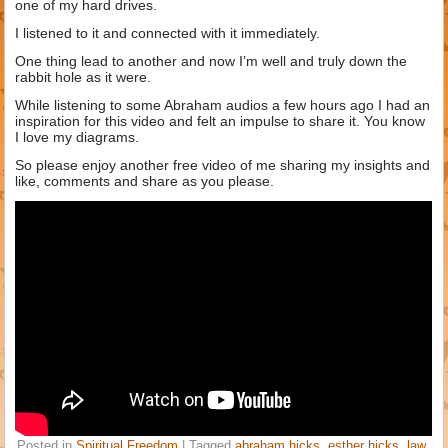
one of my hard drives.
I listened to it and connected with it immediately.
One thing lead to another and now I’m well and truly down the
rabbit hole as it were.
While listening to some Abraham audios a few hours ago I had an
inspiration for this video and felt an impulse to share it. You know
I love my diagrams.
So please enjoy another free video of me sharing my insights and
like, comments and share as you please.
Posted in
Spiritual Freedom
|
Tagged
abraham hicks
,
esther hicks
,
law