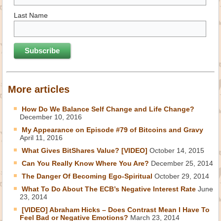
Last Name
More articles
How Do We Balance Self Change and Life Change?
December 10, 2016
My Appearance on Episode #79 of Bitcoins and Gravy
April 11, 2016
What Gives BitShares Value? [VIDEO]
October 14, 2015
Can You Really Know Where You Are?
December 25, 2014
The Danger Of Becoming Ego-Spiritual
October 29, 2014
What To Do About The ECB’s Negative Interest Rate
June
23, 2014
[VIDEO] Abraham Hicks – Does Contrast Mean I Have To
Feel Bad or Negative Emotions?
March 23, 2014