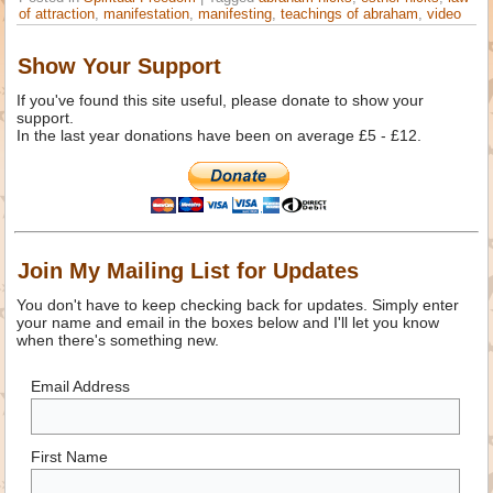
of attraction
,
manifestation
,
manifesting
,
teachings of abraham
,
video
Show Your Support
If you've found this site useful, please donate to show your
support.
In the last year donations have been on average £5 - £12.
Join My Mailing List for Updates
You don't have to keep checking back for updates. Simply enter
your name and email in the boxes below and I'll let you know
when there's something new.
Email Address
First Name