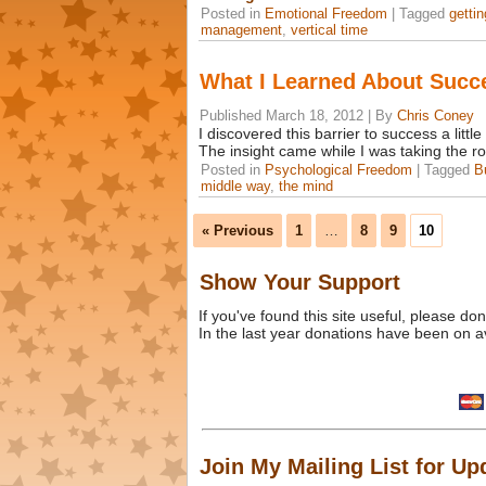
Posted in
Emotional Freedom
|
Tagged
getti
management
,
vertical time
What I Learned About Succ
Published
March 18, 2012
|
By
Chris Coney
I discovered this barrier to success a little
The insight came while I was taking the r
Posted in
Psychological Freedom
|
Tagged
B
middle way
,
the mind
« Previous
1
…
8
9
10
Show Your Support
If you've found this site useful, please d
In the last year donations have been on a
Join My Mailing List for Up