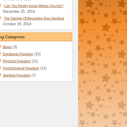
Can You Really Know Where You Are?
December 25, 2014
The Danger Of Becoming Ego-Spiritual
October 29, 2014
og Categories
(3)
Blogs
(15)
Emotional Freedom
(11)
Physical Freedom
(12)
Psychological Freedom
(7)
Spiritual Freedom