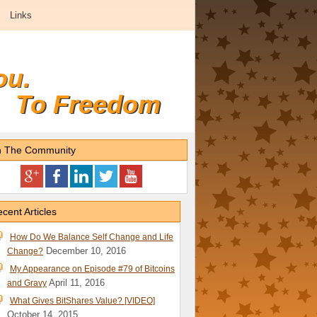
Links
ou.
To Freedom
n The Community
cent Articles
How Do We Balance Self Change and Life
December 10, 2016
Change?
My Appearance on Episode #79 of Bitcoins
April 11, 2016
and Gravy
What Gives BitShares Value? [VIDEO]
October 14, 2015