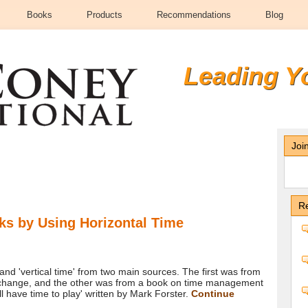
Books
Products
Recommendations
Blog
Leading Y
Joi
Re
ks by Using Horizontal Time
 and 'vertical time' from two main sources. The first was from
exchange, and the other was from a book on time management
ll have time to play' written by Mark Forster.
Continue