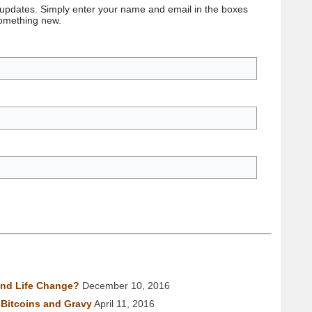
 updates. Simply enter your name and email in the boxes
something new.
nd Life Change?
December 10, 2016
Bitcoins and Gravy
April 11, 2016