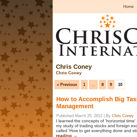
Home
Chris Coney
Chris Coney
« Previous
1
…
8
9
10
How to Accomplish Big Tas
Management
Published
March 25, 2012
|
By
Chris Coney
I learned the concepts of 'horizontal time'
my study of trading stocks and foreign 
called 'How to get everything done and sti
reading
→