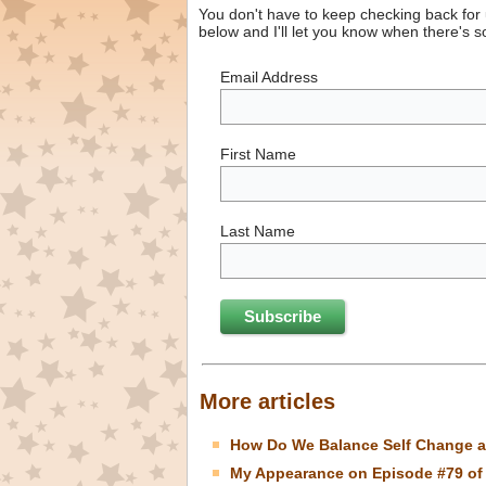
You don't have to keep checking back for
below and I'll let you know when there's 
Email Address
First Name
Last Name
More articles
How Do We Balance Self Change a
My Appearance on Episode #79 of 