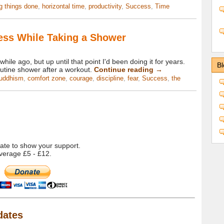
ng things done
,
horizontal time
,
productivity
,
Success
,
Time
ess While Taking a Shower
 while ago, but up until that point I'd been doing it for years.
Bl
outine shower after a workout.
Continue reading
→
uddhism
,
comfort zone
,
courage
,
discipline
,
fear
,
Success
,
the
onate to show your support.
verage £5 - £12.
dates