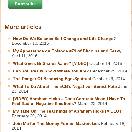
More articles
How Do We Balance Self Change and Life Change?
December 10, 2016
My Appearance on Episode #79 of Bitcoins and Gravy
April 11, 2016
What Gives BitShares Value? [VIDEO]
October 14, 2015
Can You Really Know Where You Are?
December 25, 2014
The Danger Of Becoming Ego-Spiritual
October 29, 2014
What To Do About The ECB’s Negative Interest Rate
June
23, 2014
[VIDEO] Abraham Hicks – Does Contrast Mean I Have To
Feel Bad or Negative Emotions?
March 23, 2014
My Take On The Teachings of Abraham Hicks [VIDEO]
February 20, 2014
Join Me for The Money Funnel Masterclass
February 19,
2014