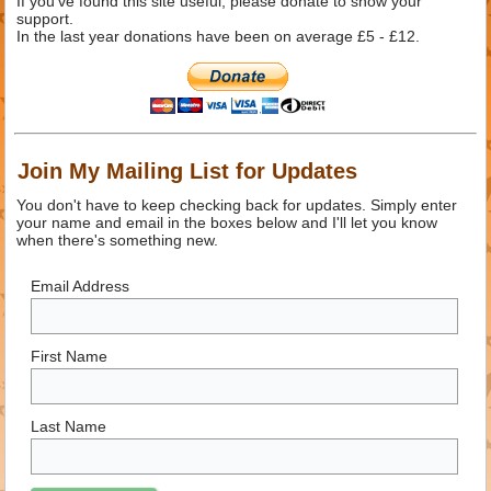
If you've found this site useful, please donate to show your
support.
In the last year donations have been on average £5 - £12.
Join My Mailing List for Updates
You don't have to keep checking back for updates. Simply enter
your name and email in the boxes below and I'll let you know
when there's something new.
Email Address
First Name
Last Name