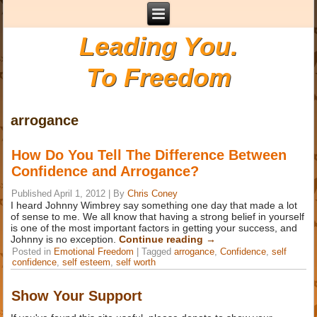
Leading You.
To Freedom
arrogance
How Do You Tell The Difference Between
Confidence and Arrogance?
Published
April 1, 2012
|
By
Chris Coney
I heard Johnny Wimbrey say something one day that made a lot
of sense to me. We all know that having a strong belief in yourself
is one of the most important factors in getting your success, and
Johnny is no exception.
Continue reading
→
Posted in
Emotional Freedom
|
Tagged
arrogance
,
Confidence
,
self
confidence
,
self esteem
,
self worth
Show Your Support