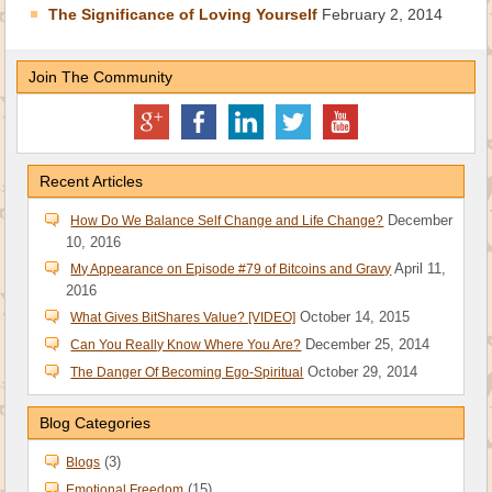
The Significance of Loving Yourself
February 2, 2014
Join The Community
Recent Articles
December
How Do We Balance Self Change and Life Change?
10, 2016
April 11,
My Appearance on Episode #79 of Bitcoins and Gravy
2016
October 14, 2015
What Gives BitShares Value? [VIDEO]
December 25, 2014
Can You Really Know Where You Are?
October 29, 2014
The Danger Of Becoming Ego-Spiritual
Blog Categories
(3)
Blogs
(15)
Emotional Freedom