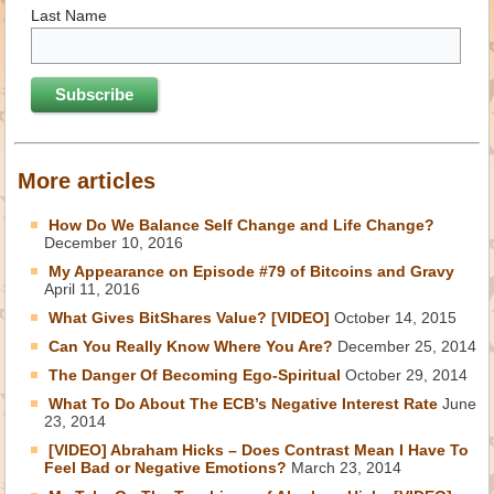
Last Name
More articles
How Do We Balance Self Change and Life Change?
December 10, 2016
My Appearance on Episode #79 of Bitcoins and Gravy
April 11, 2016
What Gives BitShares Value? [VIDEO]
October 14, 2015
Can You Really Know Where You Are?
December 25, 2014
The Danger Of Becoming Ego-Spiritual
October 29, 2014
What To Do About The ECB’s Negative Interest Rate
June
23, 2014
[VIDEO] Abraham Hicks – Does Contrast Mean I Have To
Feel Bad or Negative Emotions?
March 23, 2014