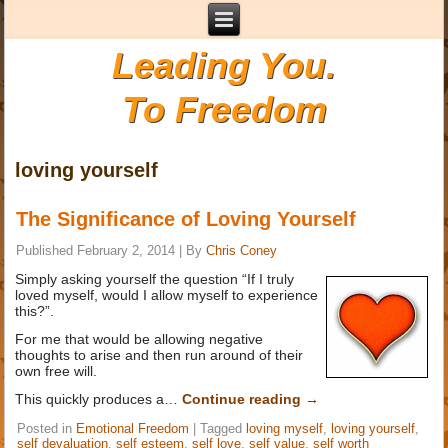
Leading You.
To Freedom
loving yourself
The Significance of Loving Yourself
Published
February 2, 2014
|
By
Chris Coney
Simply asking yourself the question “If I truly
loved myself, would I allow myself to experience
this?”.
For me that would be allowing negative
thoughts to arise and then run around of their
own free will.
This quickly produces a…
Continue reading
→
Posted in
Emotional Freedom
|
Tagged
loving myself
,
loving yourself
,
self devaluation
,
self esteem
,
self love
,
self value
,
self worth