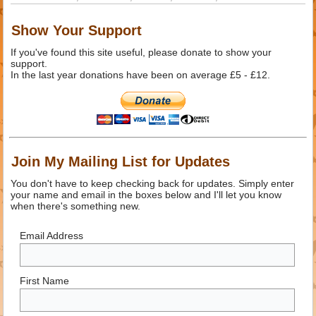
Show Your Support
If you've found this site useful, please donate to show your
support.
In the last year donations have been on average £5 - £12.
Join My Mailing List for Updates
You don't have to keep checking back for updates. Simply enter
your name and email in the boxes below and I'll let you know
when there's something new.
Email Address
First Name