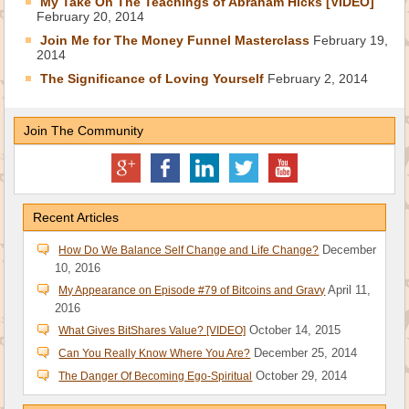
My Take On The Teachings of Abraham Hicks [VIDEO]
February 20, 2014
Join Me for The Money Funnel Masterclass
February 19,
2014
The Significance of Loving Yourself
February 2, 2014
Join The Community
Recent Articles
December
How Do We Balance Self Change and Life Change?
10, 2016
April 11,
My Appearance on Episode #79 of Bitcoins and Gravy
2016
October 14, 2015
What Gives BitShares Value? [VIDEO]
December 25, 2014
Can You Really Know Where You Are?
October 29, 2014
The Danger Of Becoming Ego-Spiritual