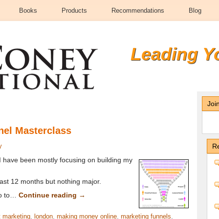
Books
Products
Recommendations
Blog
Leading Y
Joi
nel Masterclass
y
Re
I have been mostly focusing on building my
 last 12 months but nothing major.
so to…
Continue reading
→
t marketing
,
london
,
making money online
,
marketing funnels
,