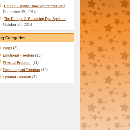
Can You Really Know Where You Are?
December 25, 2014
The Danger Of Becoming Ego-Spiritual
October 29, 2014
og Categories
(3)
Blogs
(15)
Emotional Freedom
(11)
Physical Freedom
(12)
Psychological Freedom
(7)
Spiritual Freedom