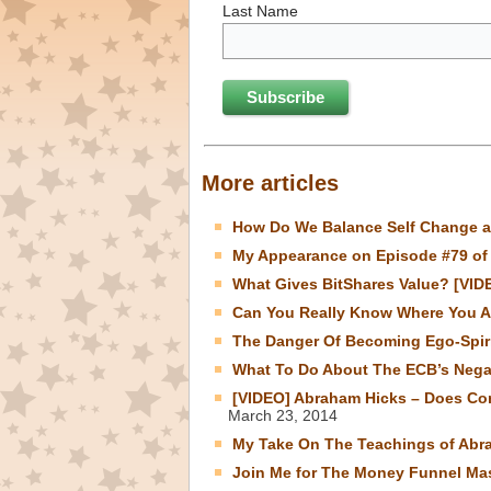
Last Name
More articles
How Do We Balance Self Change a
My Appearance on Episode #79 of 
What Gives BitShares Value? [VID
Can You Really Know Where You A
The Danger Of Becoming Ego-Spiri
What To Do About The ECB’s Negat
[VIDEO] Abraham Hicks – Does Con
March 23, 2014
My Take On The Teachings of Abr
Join Me for The Money Funnel Mas