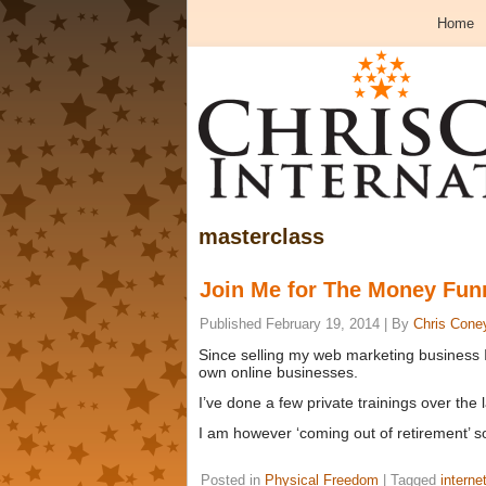
Home
masterclass
Join Me for The Money Fun
Published
February 19, 2014
|
By
Chris Cone
Since selling my web marketing business 
own online businesses.
I’ve done a few private trainings over the
I am however ‘coming out of retirement’ 
Posted in
Physical Freedom
|
Tagged
interne