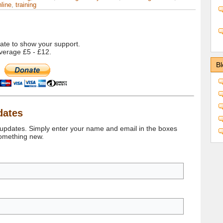
line
,
training
onate to show your support.
verage £5 - £12.
Bl
dates
 updates. Simply enter your name and email in the boxes
something new.