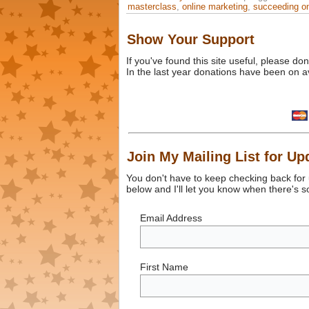
masterclass
,
online marketing
,
succeeding on
Show Your Support
If you've found this site useful, please d
In the last year donations have been on a
Join My Mailing List for Up
You don't have to keep checking back for
below and I'll let you know when there's 
Email Address
First Name