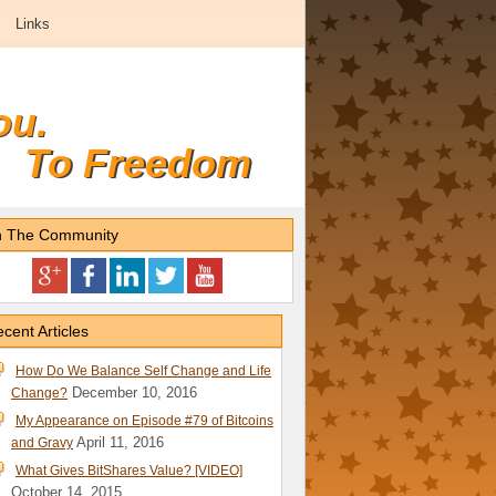
Links
ou.
To Freedom
n The Community
cent Articles
How Do We Balance Self Change and Life
December 10, 2016
Change?
My Appearance on Episode #79 of Bitcoins
April 11, 2016
and Gravy
What Gives BitShares Value? [VIDEO]
October 14, 2015