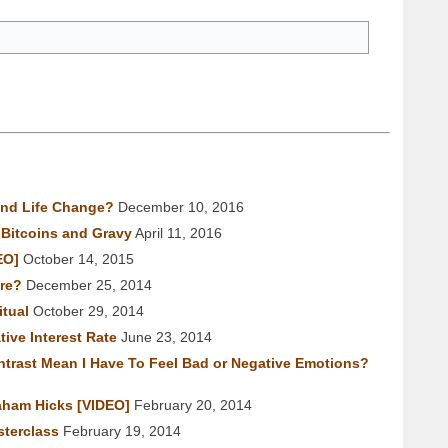
nd Life Change?
December 10, 2016
Bitcoins and Gravy
April 11, 2016
EO]
October 14, 2015
re?
December 25, 2014
tual
October 29, 2014
ive Interest Rate
June 23, 2014
trast Mean I Have To Feel Bad or Negative Emotions?
aham Hicks [VIDEO]
February 20, 2014
terclass
February 19, 2014