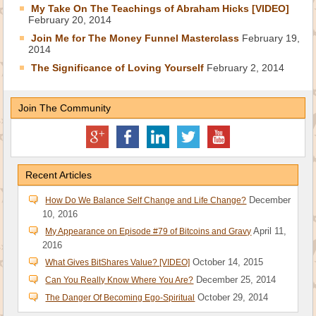
My Take On The Teachings of Abraham Hicks [VIDEO]
February 20, 2014
Join Me for The Money Funnel Masterclass
February 19,
2014
The Significance of Loving Yourself
February 2, 2014
Join The Community
Recent Articles
December
How Do We Balance Self Change and Life Change?
10, 2016
April 11,
My Appearance on Episode #79 of Bitcoins and Gravy
2016
October 14, 2015
What Gives BitShares Value? [VIDEO]
December 25, 2014
Can You Really Know Where You Are?
October 29, 2014
The Danger Of Becoming Ego-Spiritual