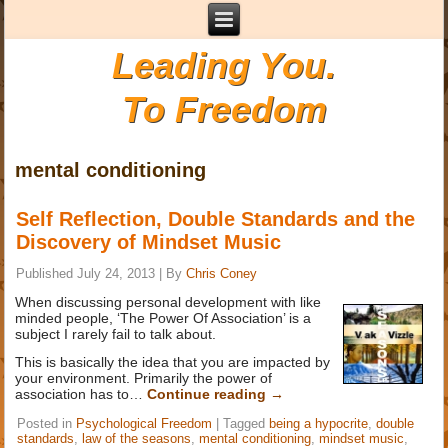
Leading You.
To Freedom
mental conditioning
Self Reflection, Double Standards and the
Discovery of Mindset Music
Published
July 24, 2013
|
By
Chris Coney
When discussing personal development with like
minded people, ‘The Power Of Association’ is a
subject I rarely fail to talk about.
This is basically the idea that you are impacted by
your environment. Primarily the power of
association has to…
Continue reading
→
Posted in
Psychological Freedom
|
Tagged
being a hypocrite
,
double
standards
,
law of the seasons
,
mental conditioning
,
mindset music
,