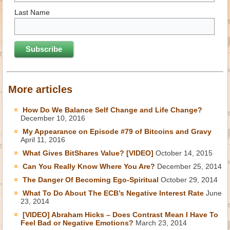
Last Name
More articles
How Do We Balance Self Change and Life Change?
December 10, 2016
My Appearance on Episode #79 of Bitcoins and Gravy
April 11, 2016
What Gives BitShares Value? [VIDEO]
October 14, 2015
Can You Really Know Where You Are?
December 25, 2014
The Danger Of Becoming Ego-Spiritual
October 29, 2014
What To Do About The ECB’s Negative Interest Rate
June
23, 2014
[VIDEO] Abraham Hicks – Does Contrast Mean I Have To
Feel Bad or Negative Emotions?
March 23, 2014