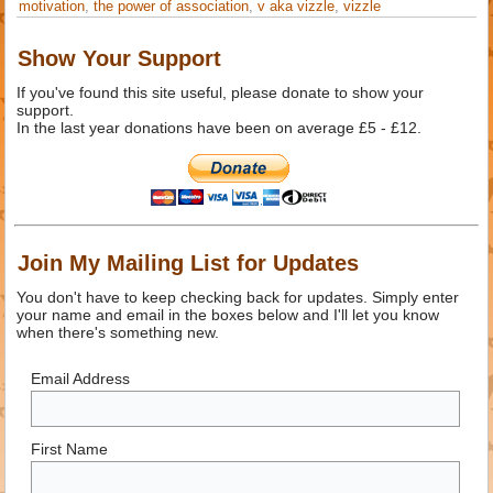
motivation
,
the power of association
,
v aka vizzle
,
vizzle
Show Your Support
If you've found this site useful, please donate to show your
support.
In the last year donations have been on average £5 - £12.
Join My Mailing List for Updates
You don't have to keep checking back for updates. Simply enter
your name and email in the boxes below and I'll let you know
when there's something new.
Email Address
First Name