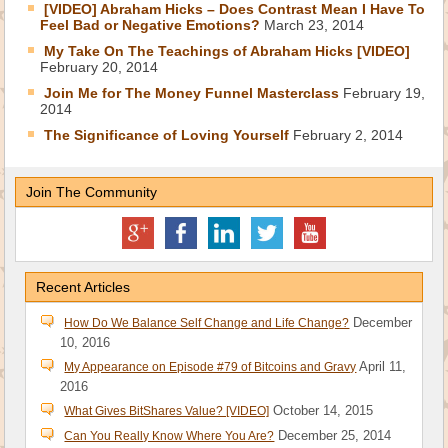
[VIDEO] Abraham Hicks – Does Contrast Mean I Have To
Feel Bad or Negative Emotions?
March 23, 2014
My Take On The Teachings of Abraham Hicks [VIDEO]
February 20, 2014
Join Me for The Money Funnel Masterclass
February 19,
2014
The Significance of Loving Yourself
February 2, 2014
Join The Community
Recent Articles
December
How Do We Balance Self Change and Life Change?
10, 2016
April 11,
My Appearance on Episode #79 of Bitcoins and Gravy
2016
October 14, 2015
What Gives BitShares Value? [VIDEO]
December 25, 2014
Can You Really Know Where You Are?