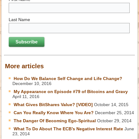
Last Name
More articles
How Do We Balance Self Change and Life Change?
December 10, 2016
My Appearance on Episode #79 of Bitcoins and Gravy
April 11, 2016
What Gives BitShares Value? [VIDEO]
October 14, 2015
Can You Really Know Where You Are?
December 25, 2014
The Danger Of Becoming Ego-Spiritual
October 29, 2014
What To Do About The ECB’s Negative Interest Rate
June
23, 2014