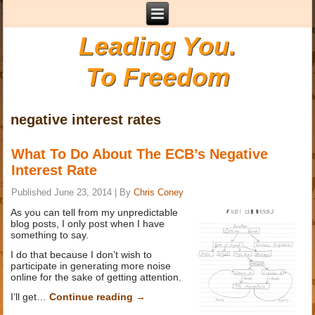
Leading You.
To Freedom
negative interest rates
What To Do About The ECB’s Negative
Interest Rate
Published
June 23, 2014
|
By
Chris Coney
As you can tell from my unpredictable
blog posts, I only post when I have
something to say.
I do that because I don’t wish to
participate in generating more noise
online for the sake of getting attention.
I’ll get…
Continue reading
→