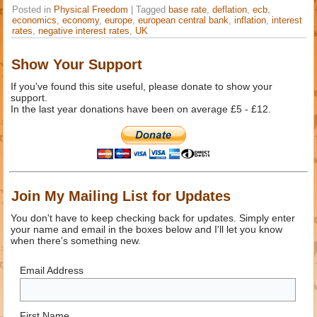
Posted in
Physical Freedom
|
Tagged
base rate
,
deflation
,
ecb
,
economics
,
economy
,
europe
,
european central bank
,
inflation
,
interest
rates
,
negative interest rates
,
UK
Show Your Support
If you've found this site useful, please donate to show your
support.
In the last year donations have been on average £5 - £12.
Join My Mailing List for Updates
You don't have to keep checking back for updates. Simply enter
your name and email in the boxes below and I'll let you know
when there's something new.
Email Address
First Name