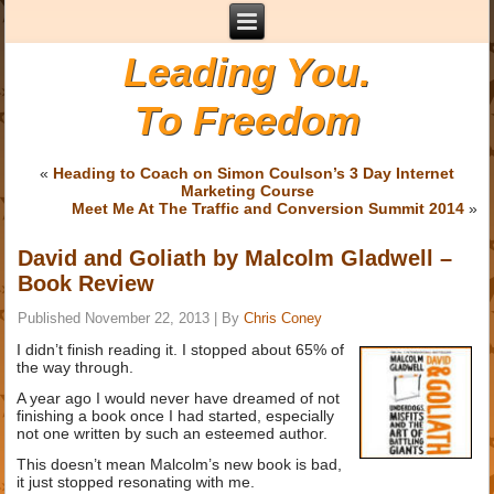
Leading You.
To Freedom
«
Heading to Coach on Simon Coulson’s 3 Day Internet
Marketing Course
Meet Me At The Traffic and Conversion Summit 2014
»
David and Goliath by Malcolm Gladwell –
Book Review
Published
November 22, 2013
|
By
Chris Coney
I didn’t finish reading it. I stopped about 65% of
the way through.
A year ago I would never have dreamed of not
finishing a book once I had started, especially
not one written by such an esteemed author.
This doesn’t mean Malcolm’s new book is bad,
it just stopped resonating with me.