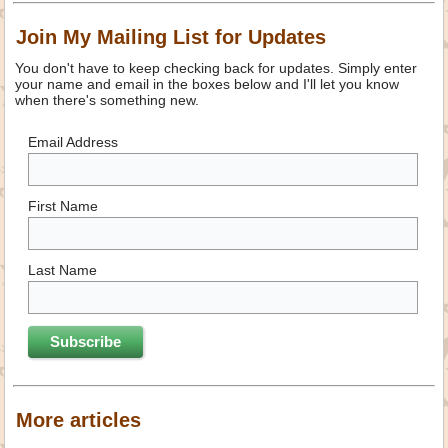
Join My Mailing List for Updates
You don't have to keep checking back for updates. Simply enter
your name and email in the boxes below and I'll let you know
when there's something new.
Email Address
First Name
Last Name
More articles