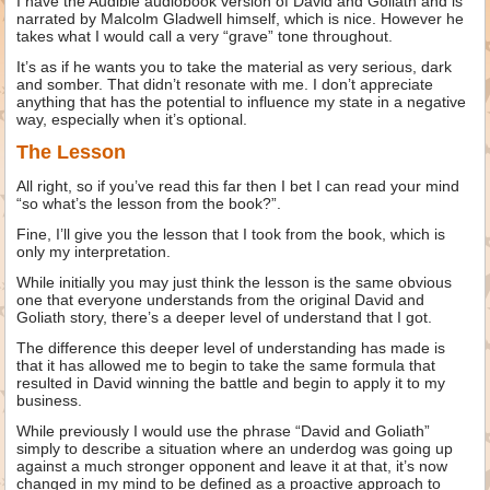
I have the Audible audiobook version of David and Goliath and is
narrated by Malcolm Gladwell himself, which is nice. However he
takes what I would call a very “grave” tone throughout.
It’s as if he wants you to take the material as very serious, dark
and somber. That didn’t resonate with me. I don’t appreciate
anything that has the potential to influence my state in a negative
way, especially when it’s optional.
The Lesson
All right, so if you’ve read this far then I bet I can read your mind
“so what’s the lesson from the book?”.
Fine, I’ll give you the lesson that I took from the book, which is
only my interpretation.
While initially you may just think the lesson is the same obvious
one that everyone understands from the original David and
Goliath story, there’s a deeper level of understand that I got.
The difference this deeper level of understanding has made is
that it has allowed me to begin to take the same formula that
resulted in David winning the battle and begin to apply it to my
business.
While previously I would use the phrase “David and Goliath”
simply to describe a situation where an underdog was going up
against a much stronger opponent and leave it at that, it’s now
changed in my mind to be defined as a proactive approach to