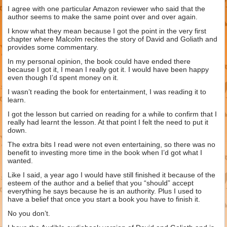
I agree with one particular Amazon reviewer who said that the
author seems to make the same point over and over again.
I know what they mean because I got the point in the very first
chapter where Malcolm recites the story of David and Goliath and
provides some commentary.
In my personal opinion, the book could have ended there
because I got it, I mean I really got it. I would have been happy
even though I’d spent money on it.
I wasn’t reading the book for entertainment, I was reading it to
learn.
I got the lesson but carried on reading for a while to confirm that I
really had learnt the lesson. At that point I felt the need to put it
down.
The extra bits I read were not even entertaining, so there was no
benefit to investing more time in the book when I’d got what I
wanted.
Like I said, a year ago I would have still finished it because of the
esteem of the author and a belief that you “should” accept
everything he says because he is an authority. Plus I used to
have a belief that once you start a book you have to finish it.
No you don’t.