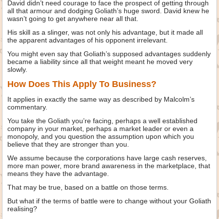
David didn’t need courage to face the prospect of getting through
all that armour and dodging Goliath’s huge sword. David knew he
wasn’t going to get anywhere near all that.
His skill as a slinger, was not only his advantage, but it made all
the apparent advantages of his opponent irrelevant.
You might even say that Goliath’s supposed advantages suddenly
became a liability since all that weight meant he moved very
slowly.
How Does This Apply To Business?
It applies in exactly the same way as described by Malcolm’s
commentary.
You take the Goliath you’re facing, perhaps a well established
company in your market, perhaps a market leader or even a
monopoly, and you question the assumption upon which you
believe that they are stronger than you.
We assume because the corporations have large cash reserves,
more man power, more brand awareness in the marketplace, that
means they have the advantage.
That may be true, based on a battle on those terms.
But what if the terms of battle were to change without your Goliath
realising?