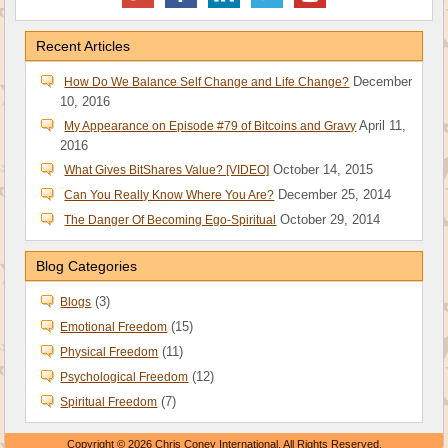
Recent Articles
December
How Do We Balance Self Change and Life Change?
10, 2016
April 11,
My Appearance on Episode #79 of Bitcoins and Gravy
2016
October 14, 2015
What Gives BitShares Value? [VIDEO]
December 25, 2014
Can You Really Know Where You Are?
October 29, 2014
The Danger Of Becoming Ego-Spiritual
Blog Categories
(3)
Blogs
(15)
Emotional Freedom
(11)
Physical Freedom
(12)
Psychological Freedom
(7)
Spiritual Freedom
Copyright © 2026 Chris Coney International. All Rights Reserved.