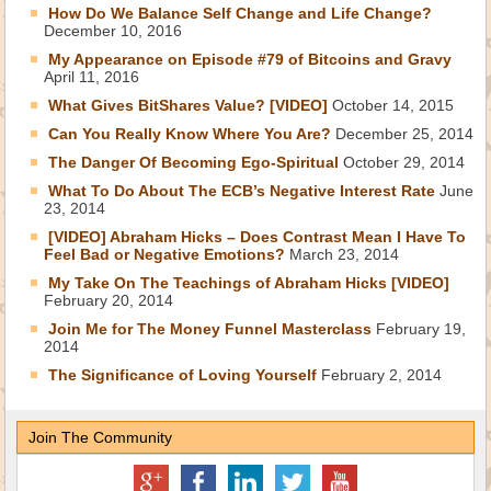
How Do We Balance Self Change and Life Change?
December 10, 2016
My Appearance on Episode #79 of Bitcoins and Gravy
April 11, 2016
What Gives BitShares Value? [VIDEO]
October 14, 2015
Can You Really Know Where You Are?
December 25, 2014
The Danger Of Becoming Ego-Spiritual
October 29, 2014
What To Do About The ECB’s Negative Interest Rate
June
23, 2014
[VIDEO] Abraham Hicks – Does Contrast Mean I Have To
Feel Bad or Negative Emotions?
March 23, 2014
My Take On The Teachings of Abraham Hicks [VIDEO]
February 20, 2014
Join Me for The Money Funnel Masterclass
February 19,
2014
The Significance of Loving Yourself
February 2, 2014
Join The Community