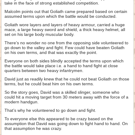
take in the face of strong established competition.
Malcolm points out that Goliath came prepared based on certain
assumed terms upon which the battle would be conducted.
Goliath wore layers and layers of heavy armour, carried a huge
mace, a large heavy sword and shield, a thick heavy helmet, all
set on his large body muscular body.
There’s no wonder no one from the opposing side volunteered to
go down to the valley and fight. Few could have beaten Goliath
on his own terms, and that was exactly the point.
Everyone on both sides blindly accepted the terms upon which
the battle would take place i.e. a hand to hand fight at close
quarters between two heavy infantrymen.
David just as readily knew that he could not beat Goliath on those
terms, but he could beat him on his own terms.
So the story goes, David was a skilled slinger, someone who
could hit a moving target from 30 meters away with the force of a
modern handgun.
That’s why he volunteered to go down and fight.
To everyone else this appeared to be crazy based on the
assumption that David was going down to fight hand to hand. On
that assumption he was crazy.