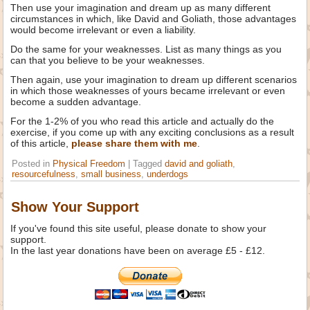
Then use your imagination and dream up as many different
circumstances in which, like David and Goliath, those advantages
would become irrelevant or even a liability.
Do the same for your weaknesses. List as many things as you
can that you believe to be your weaknesses.
Then again, use your imagination to dream up different scenarios
in which those weaknesses of yours became irrelevant or even
become a sudden advantage.
For the 1-2% of you who read this article and actually do the
exercise, if you come up with any exciting conclusions as a result
of this article,
please share them with me
.
Posted in
Physical Freedom
|
Tagged
david and goliath
,
resourcefulness
,
small business
,
underdogs
Show Your Support
If you've found this site useful, please donate to show your
support.
In the last year donations have been on average £5 - £12.