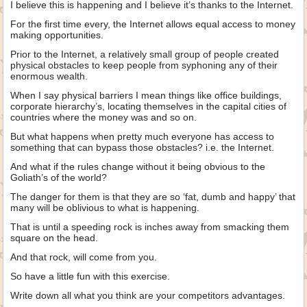
I believe this is happening and I believe it’s thanks to the Internet.
For the first time every, the Internet allows equal access to money
making opportunities.
Prior to the Internet, a relatively small group of people created
physical obstacles to keep people from syphoning any of their
enormous wealth.
When I say physical barriers I mean things like office buildings,
corporate hierarchy’s, locating themselves in the capital cities of
countries where the money was and so on.
But what happens when pretty much everyone has access to
something that can bypass those obstacles? i.e. the Internet.
And what if the rules change without it being obvious to the
Goliath’s of the world?
The danger for them is that they are so ‘fat, dumb and happy’ that
many will be oblivious to what is happening.
That is until a speeding rock is inches away from smacking them
square on the head.
And that rock, will come from you.
So have a little fun with this exercise.
Write down all what you think are your competitors advantages.