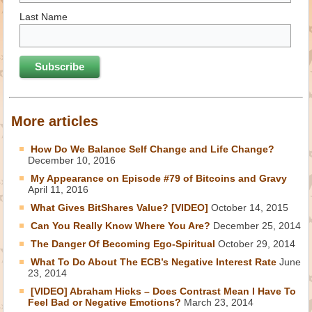
Last Name
More articles
How Do We Balance Self Change and Life Change?
December 10, 2016
My Appearance on Episode #79 of Bitcoins and Gravy
April 11, 2016
What Gives BitShares Value? [VIDEO]
October 14, 2015
Can You Really Know Where You Are?
December 25, 2014
The Danger Of Becoming Ego-Spiritual
October 29, 2014
What To Do About The ECB’s Negative Interest Rate
June
23, 2014
[VIDEO] Abraham Hicks – Does Contrast Mean I Have To
Feel Bad or Negative Emotions?
March 23, 2014