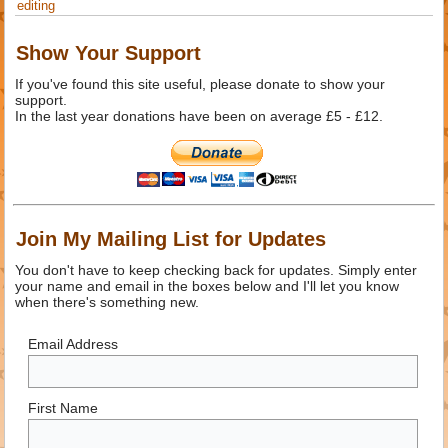
editing
Show Your Support
If you've found this site useful, please donate to show your
support.
In the last year donations have been on average £5 - £12.
Join My Mailing List for Updates
You don't have to keep checking back for updates. Simply enter
your name and email in the boxes below and I'll let you know
when there's something new.
Email Address
First Name