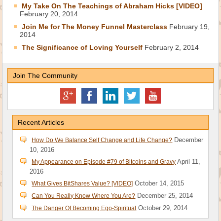
My Take On The Teachings of Abraham Hicks [VIDEO]
February 20, 2014
Join Me for The Money Funnel Masterclass
February 19,
2014
The Significance of Loving Yourself
February 2, 2014
Join The Community
Recent Articles
December
How Do We Balance Self Change and Life Change?
10, 2016
April 11,
My Appearance on Episode #79 of Bitcoins and Gravy
2016
October 14, 2015
What Gives BitShares Value? [VIDEO]
December 25, 2014
Can You Really Know Where You Are?
October 29, 2014
The Danger Of Becoming Ego-Spiritual