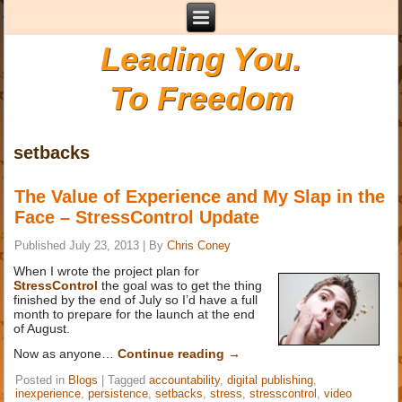
Leading You.
To Freedom
setbacks
The Value of Experience and My Slap in the
Face – StressControl Update
Published
July 23, 2013
|
By
Chris Coney
When I wrote the project plan for
StressControl
the goal was to get the thing
finished by the end of July so I’d have a full
month to prepare for the launch at the end
of August.
Now as anyone…
Continue reading
→
Posted in
Blogs
|
Tagged
accountability
,
digital publishing
,
inexperience
,
persistence
,
setbacks
,
stress
,
stresscontrol
,
video