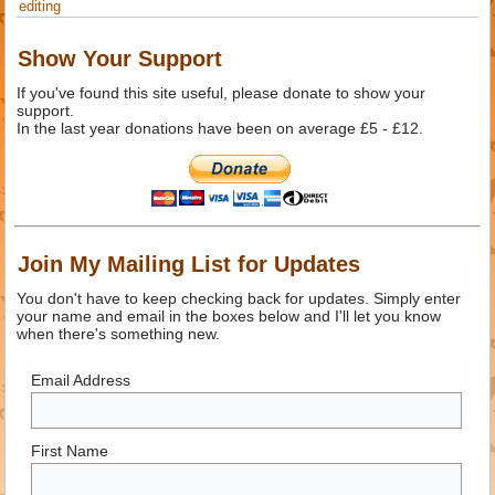
editing
Show Your Support
If you've found this site useful, please donate to show your
support.
In the last year donations have been on average £5 - £12.
Join My Mailing List for Updates
You don't have to keep checking back for updates. Simply enter
your name and email in the boxes below and I'll let you know
when there's something new.
Email Address
First Name