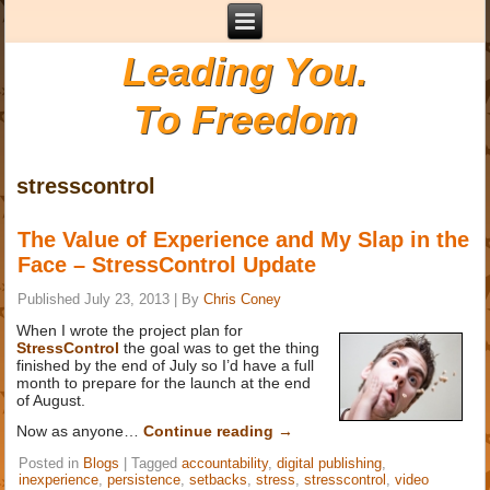
Leading You.
To Freedom
stresscontrol
The Value of Experience and My Slap in the
Face – StressControl Update
Published
July 23, 2013
|
By
Chris Coney
When I wrote the project plan for
StressControl
the goal was to get the thing
finished by the end of July so I’d have a full
month to prepare for the launch at the end
of August.
Now as anyone…
Continue reading
→
Posted in
Blogs
|
Tagged
accountability
,
digital publishing
,
inexperience
,
persistence
,
setbacks
,
stress
,
stresscontrol
,
video