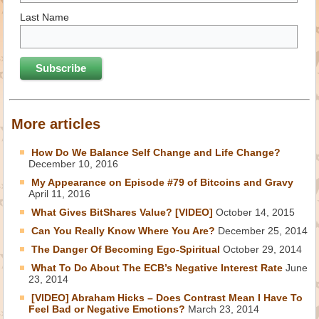
Last Name
More articles
How Do We Balance Self Change and Life Change?
December 10, 2016
My Appearance on Episode #79 of Bitcoins and Gravy
April 11, 2016
What Gives BitShares Value? [VIDEO]
October 14, 2015
Can You Really Know Where You Are?
December 25, 2014
The Danger Of Becoming Ego-Spiritual
October 29, 2014
What To Do About The ECB’s Negative Interest Rate
June
23, 2014
[VIDEO] Abraham Hicks – Does Contrast Mean I Have To
Feel Bad or Negative Emotions?
March 23, 2014