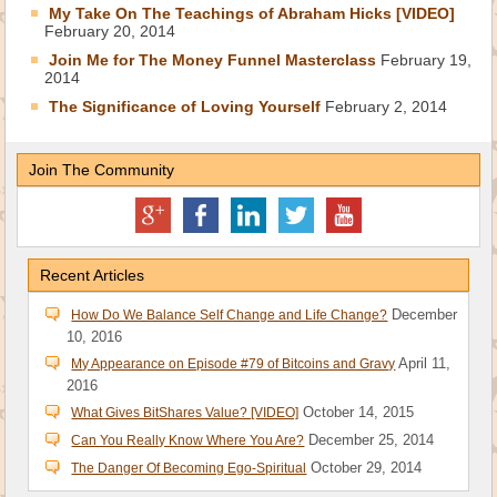
My Take On The Teachings of Abraham Hicks [VIDEO]
February 20, 2014
Join Me for The Money Funnel Masterclass
February 19,
2014
The Significance of Loving Yourself
February 2, 2014
Join The Community
Recent Articles
December
How Do We Balance Self Change and Life Change?
10, 2016
April 11,
My Appearance on Episode #79 of Bitcoins and Gravy
2016
October 14, 2015
What Gives BitShares Value? [VIDEO]
December 25, 2014
Can You Really Know Where You Are?
October 29, 2014
The Danger Of Becoming Ego-Spiritual