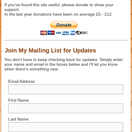
If you've found this site useful, please donate to show your
support.
In the last year donations have been on average £5 - £12.
Join My Mailing List for Updates
You don't have to keep checking back for updates. Simply enter
your name and email in the boxes below and I'll let you know
when there's something new.
Email Address
First Name
Last Name