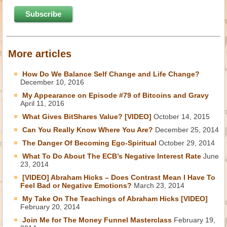
More articles
How Do We Balance Self Change and Life Change?
December 10, 2016
My Appearance on Episode #79 of Bitcoins and Gravy
April 11, 2016
What Gives BitShares Value? [VIDEO]
October 14, 2015
Can You Really Know Where You Are?
December 25, 2014
The Danger Of Becoming Ego-Spiritual
October 29, 2014
What To Do About The ECB’s Negative Interest Rate
June
23, 2014
[VIDEO] Abraham Hicks – Does Contrast Mean I Have To
Feel Bad or Negative Emotions?
March 23, 2014
My Take On The Teachings of Abraham Hicks [VIDEO]
February 20, 2014
Join Me for The Money Funnel Masterclass
February 19,