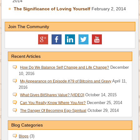
2014
The Significance of Loving Yourself
February 2, 2014
Join The Community
Recent Articles
December
How Do We Balance Self Change and Life Change?
10, 2016
April 11,
My Appearance on Episode #79 of Bitcoins and Gravy
2016
October 14, 2015
What Gives BitShares Value? [VIDEO]
December 25, 2014
Can You Really Know Where You Are?
October 29, 2014
The Danger Of Becoming Ego-Spiritual
Blog Categories
(3)
Blogs