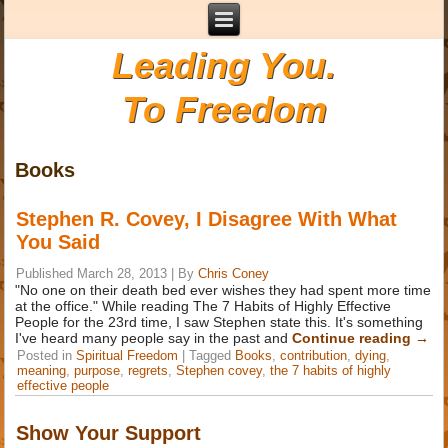
Leading You.
To Freedom
Books
Stephen R. Covey, I Disagree With What
You Said
Published
March 28, 2013
|
By
Chris Coney
"No one on their death bed ever wishes they had spent more time
at the office." While reading The 7 Habits of Highly Effective
People for the 23rd time, I saw Stephen state this. It's something
I've heard many people say in the past and
Continue reading
→
Posted in
Spiritual Freedom
|
Tagged
Books
,
contribution
,
dying
,
meaning
,
purpose
,
regrets
,
Stephen covey
,
the 7 habits of highly
effective people
Show Your Support