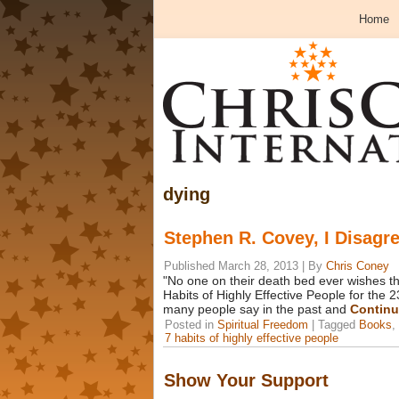
Home
dying
Stephen R. Covey, I Disagr
Published
March 28, 2013
|
By
Chris Coney
"No one on their death bed ever wishes th
Habits of Highly Effective People for the 2
many people say in the past and
Continu
Posted in
Spiritual Freedom
|
Tagged
Books
,
7 habits of highly effective people
Show Your Support