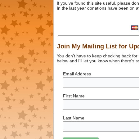
If you've found this site useful, please d
In the last year donations have been on a
Join My Mailing List for Up
You don't have to keep checking back for
below and I'll let you know when there's 
Email Address
First Name
Last Name