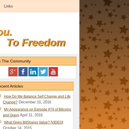
Links
ou.
To Freedom
n The Community
cent Articles
How Do We Balance Self Change and Life
December 10, 2016
Change?
My Appearance on Episode #79 of Bitcoins
April 11, 2016
and Gravy
What Gives BitShares Value? [VIDEO]
October 14, 2015