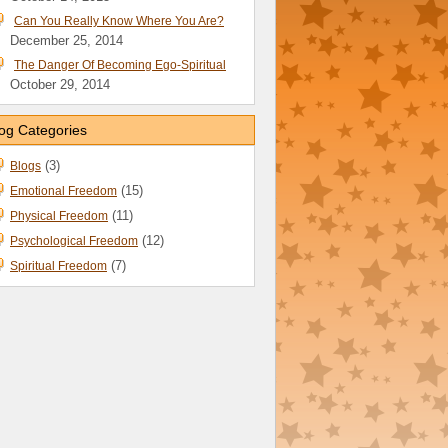
Can You Really Know Where You Are?
December 25, 2014
The Danger Of Becoming Ego-Spiritual
October 29, 2014
og Categories
(3)
Blogs
(15)
Emotional Freedom
(11)
Physical Freedom
(12)
Psychological Freedom
(7)
Spiritual Freedom