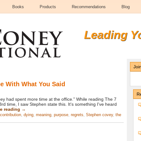
Books
Products
Recommendations
Blog
Leading Y
Joi
ee With What You Said
Re
ey had spent more time at the office." While reading The 7
3rd time, I saw Stephen state this. It's something I've heard
e reading
→
contribution
,
dying
,
meaning
,
purpose
,
regrets
,
Stephen covey
,
the