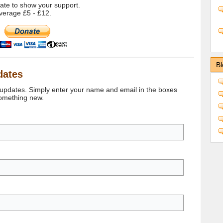
onate to show your support.
verage £5 - £12.
Bl
dates
 updates. Simply enter your name and email in the boxes
something new.